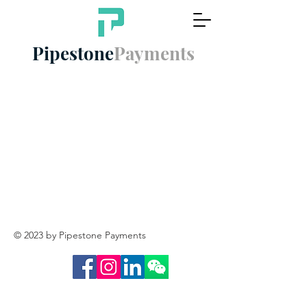
Pipestone
Payments
© 2023 by Pipestone Payments