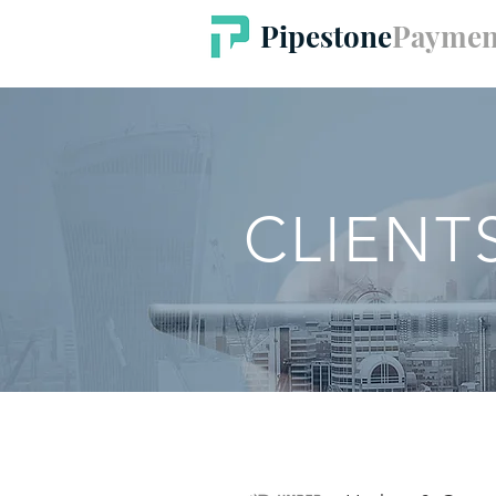
Pipestone
Paymen
CLIENT