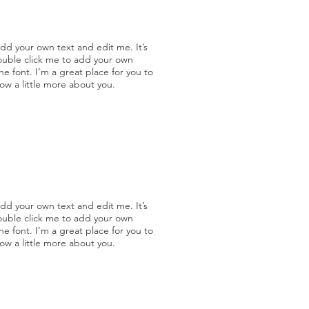
add your own text and edit me. It’s
double click me to add your own
 font. I’m a great place for you to
now a little more about you.
add your own text and edit me. It’s
double click me to add your own
 font. I’m a great place for you to
now a little more about you.