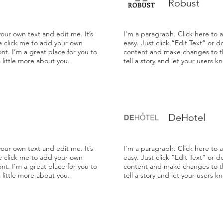
Robust
our own text and edit me. It’s
I'm a paragraph. Click here to 
le click me to add your own
easy. Just click “Edit Text” or 
t. I’m a great place for you to
content and make changes to the
a little more about you.
tell a story and let your users k
DeHotel
our own text and edit me. It’s
I'm a paragraph. Click here to 
le click me to add your own
easy. Just click “Edit Text” or 
t. I’m a great place for you to
content and make changes to the
a little more about you.
tell a story and let your users k