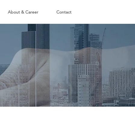
About & Career
Contact