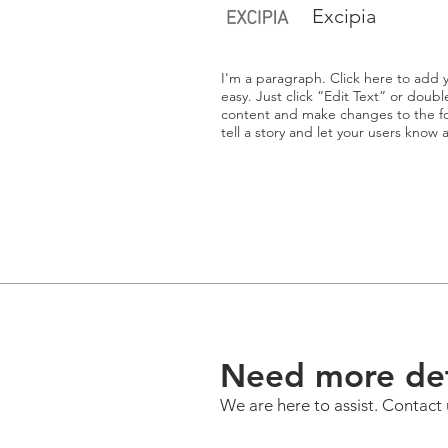
Excipia
I'm a paragraph. Click here to add y
easy. Just click “Edit Text” or doub
content and make changes to the fon
tell a story and let your users know 
Need more det
We are here to assist. Contact 