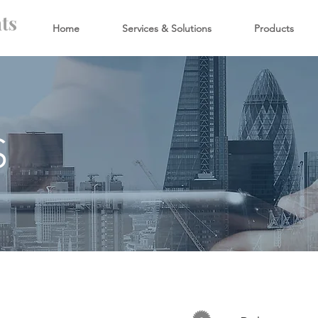
ts
Home
Services & Solutions
Products
S