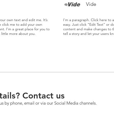
Vide
our own text and edit me. It’s
I'm a paragraph. Click here to 
le click me to add your own
easy. Just click “Edit Text” or 
t. I’m a great place for you to
content and make changes to the
a little more about you.
tell a story and let your users k
ails? Contact us
us by phone, email or via our Social Media channels.