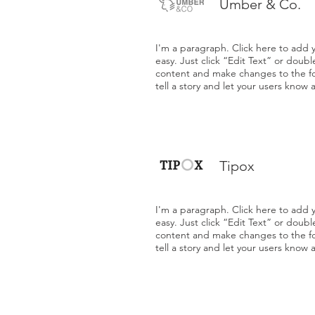
Umber & Co.
I'm a paragraph. Click here to add y
easy. Just click “Edit Text” or doub
content and make changes to the fon
tell a story and let your users know 
Tipox
I'm a paragraph. Click here to add y
easy. Just click “Edit Text” or doub
content and make changes to the fon
tell a story and let your users know 