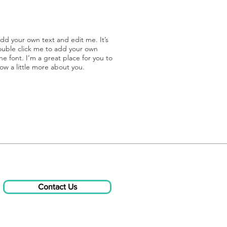
add your own text and edit me. It’s
double click me to add your own
 font. I’m a great place for you to
now a little more about you.
Contact Us